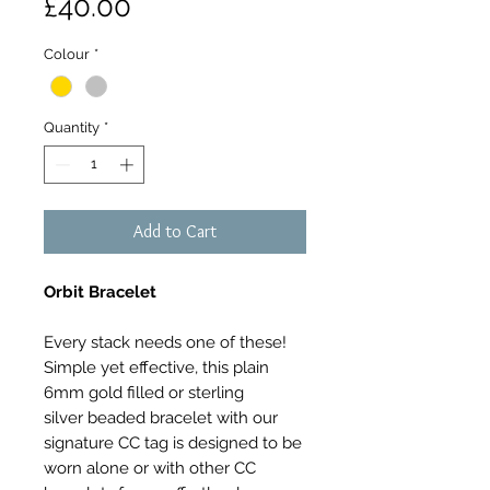
Price
£40.00
Colour
*
Quantity
*
Add to Cart
Orbit Bracelet
Every stack needs one of these!
Simple yet effective, this plain
6mm gold filled or sterling
silver beaded bracelet with our
signature CC tag is designed to be
worn alone or with other CC