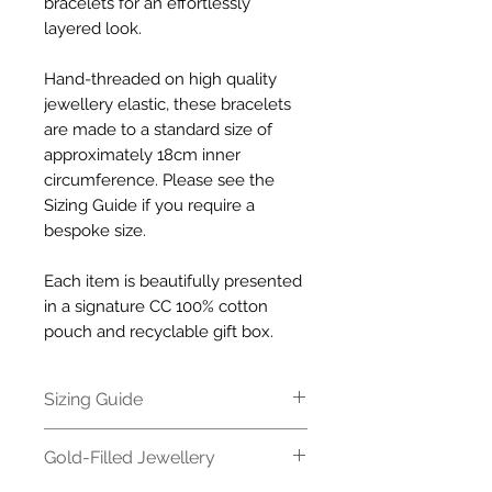
bracelets for an effortlessly
layered look.
Hand-threaded on high quality
jewellery elastic, these bracelets
are made to a standard size of
approximately 18cm inner
circumference. Please see the
Sizing Guide if you require a
bespoke size.
Each item is beautifully presented
in a signature CC 100% cotton
pouch and recyclable gift box.
Sizing Guide
All our bracelets are made to a
Gold-Filled Jewellery
standard size of approximately
18cm inner circumference. If you