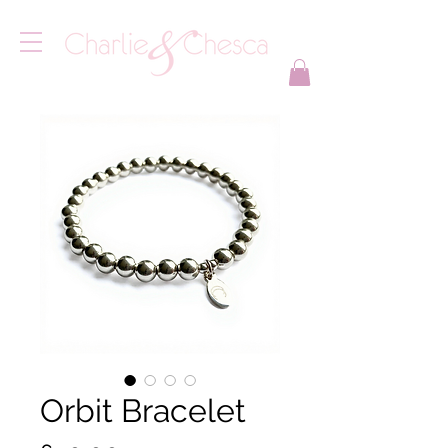
Orbit Bracelet