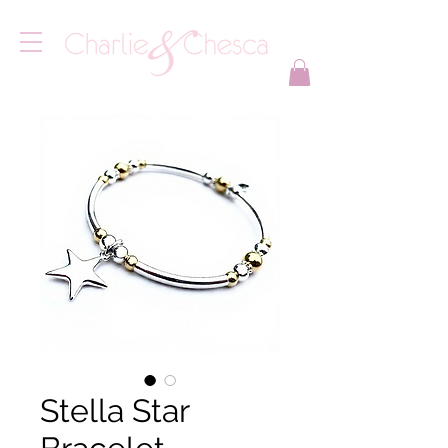
Stella Star