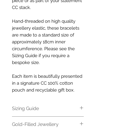
piece or as part of your statement
CC stack.
Hand-threaded on high quality
jewellery elastic, these bracelets
are made to a standard size of
approximately 18cm inner
circumference. Please see the
Sizing Guide if you require a
bespoke size.
Each item is beautifully presented
in a signature CC 100% cotton
pouch and recyclable gift box.
Sizing Guide
All our bracelets are made to a
Gold-Filled Jewellery
standard size of approximately
18cm inner circumference. If you