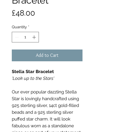
Bracelet
Price
£48.00
Quantity
*
Add to Cart
Stella Star Bracelet
'Look up to the Stars'
Our ever popular dazzling Stella
Star is lovingly handcrafted using
925 sterling silver, 14ct gold-filled
beads and a 925 sterling silver
puffed star charm. It will look
fabulous worn as a standalone