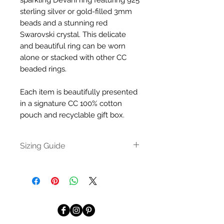
sparkling Devani ring featuring 925
sterling silver or gold-filled 3mm
beads and a stunning red
Swarovski crystal. This delicate
and beautiful ring can be worn
alone or stacked with other CC
beaded rings.
Each item is beautifully presented
in a signature CC 100% cotton
pouch and recyclable gift box.
Sizing Guide
A good way to measure your
finger is to wrap a piece of string
or a strip of paper around the
finger you’re buying the ring for.
Mark with a pen where the
string/paper crosses over. Then