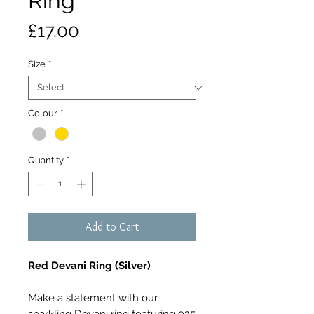
Ring
Price
£17.00
Size
*
Colour
*
Quantity
*
Add to Cart
Red Devani Ring (Silver)
Make a statement with our