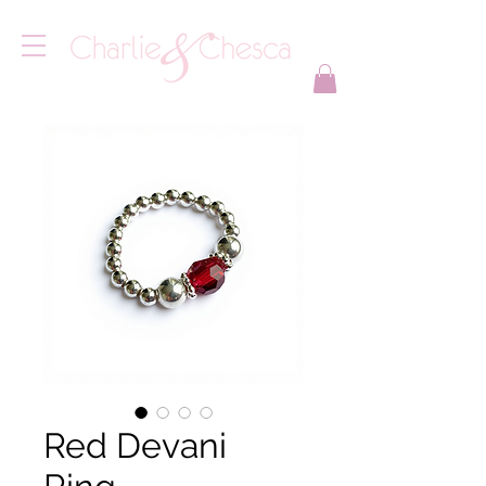
Red Devani